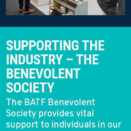
SUPPORTING THE
INDUSTRY – THE
BENEVOLENT
SOCIETY
The BATF Benevolent
Society provides vital
support to individuals in our