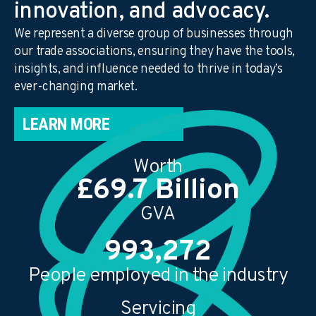
innovation, and advocacy.
We represent a diverse group of businesses through
our trade associations, ensuring they have the tools,
insights, and influence needed to thrive in today’s
ever-changing market.
LEARN MORE
Worth
£
70.2
Billion
GVA
1,000,000
People employed in the industry
Servicing