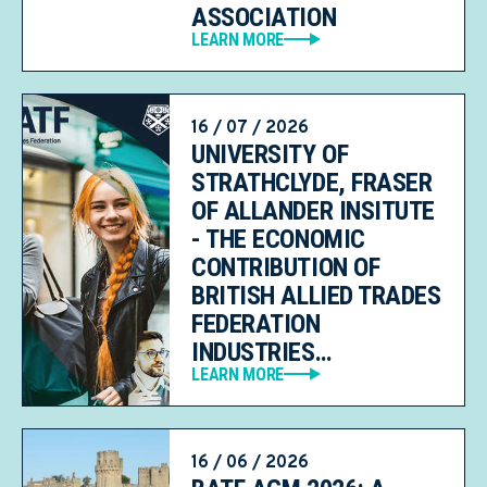
ASSOCIATION
LEARN MORE
16 / 07 / 2026
UNIVERSITY OF
STRATHCLYDE, FRASER
OF ALLANDER INSITUTE
- THE ECONOMIC
CONTRIBUTION OF
BRITISH ALLIED TRADES
FEDERATION
INDUSTRIES…
LEARN MORE
16 / 06 / 2026