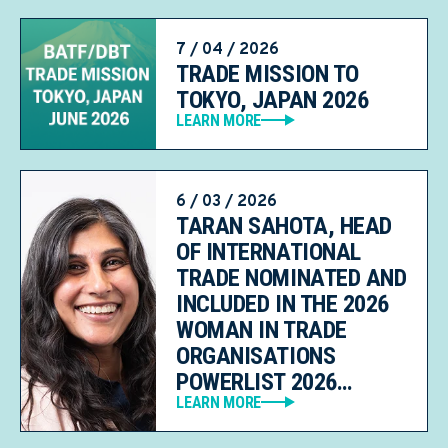
7 / 04 / 2026
TRADE MISSION TO
TOKYO, JAPAN 2026
LEARN MORE
6 / 03 / 2026
TARAN SAHOTA, HEAD
OF INTERNATIONAL
TRADE NOMINATED AND
INCLUDED IN THE 2026
WOMAN IN TRADE
ORGANISATIONS
POWERLIST 2026…
LEARN MORE