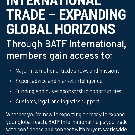
INTERNATIONAL
TRADE – EXPANDING
GLOBAL HORIZONS
Through BATF International,
members gain access to:
Major international trade shows and missions
Export advice and market intelligence
Funding and buyer sponsorship opportunities
Customs, legal, and logistics support
Whether you’re new to exporting or ready to expand
your global reach, BATF International helps you trade
with confidence and connect with buyers worldwide.