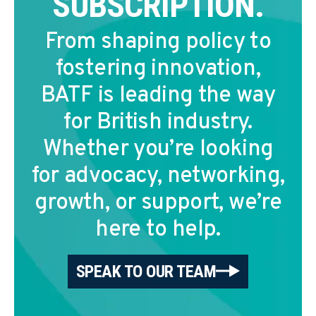
SUBSCRIPTION.
From shaping policy to
fostering innovation,
BATF is leading the way
for British industry.
Whether you’re looking
for advocacy, networking,
growth, or support, we’re
here to help.
SPEAK TO OUR TEAM