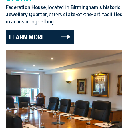
Federation House
, located in
Birmingham’s historic
Jewellery Quarter
, offers
state-of-the-art facilities
in an inspiring setting.
LEARN MORE