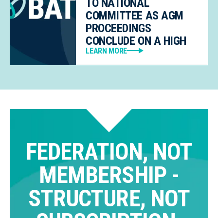
TO NATIONAL
COMMITTEE AS AGM
PROCEEDINGS
CONCLUDE ON A HIGH
LEARN MORE
FEDERATION, NOT
MEMBERSHIP -
STRUCTURE, NOT