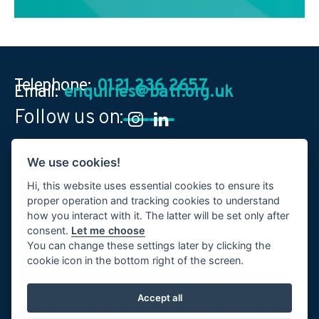
Telephone:
0121 236 2657
Email:
enquiries@batf.org.uk
Follow us on:
We use cookies!
British Allied Trades Federation
Federation House
,
10 Vyse Street
,
Birmingham
,
B18 6LT
,
United Kingdom
Hi, this website uses essential cookies to ensure its
proper operation and tracking cookies to understand
how you interact with it. The latter will be set only after
consent.
Let me choose
You can change these settings later by clicking the
cookie icon in the bottom right of the screen.
Terms & Conditions
Accept all
Privacy Policy