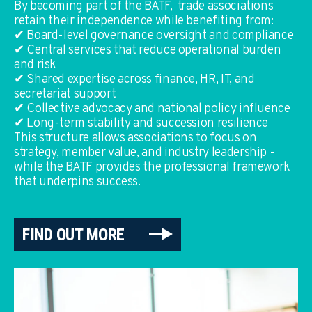
By becoming part of the BATF, trade associations
retain their independence while benefiting from:
✔ Board-level governance oversight and compliance
✔ Central services that reduce operational burden
and risk
✔ Shared expertise across finance, HR, IT, and
secretariat support
✔ Collective advocacy and national policy influence
✔ Long-term stability and succession resilience
This structure allows associations to focus on
strategy, member value, and industry leadership -
while the BATF provides the professional framework
that underpins success.
FIND OUT MORE