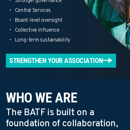
Stronger governance
Central Services
Board-level oversight
Collective influence
Long-term sustainability
STRENGTHEN YOUR ASSOCIATION
WHO WE ARE
The BATF is built on a
foundation of collaboration,