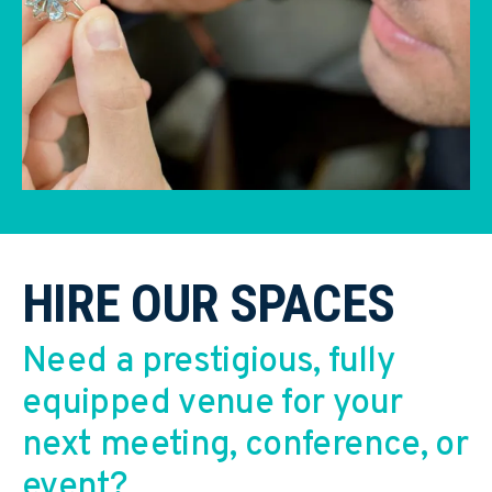
HIRE OUR SPACES
Need a prestigious, fully
equipped venue for your
next meeting, conference, or
event?