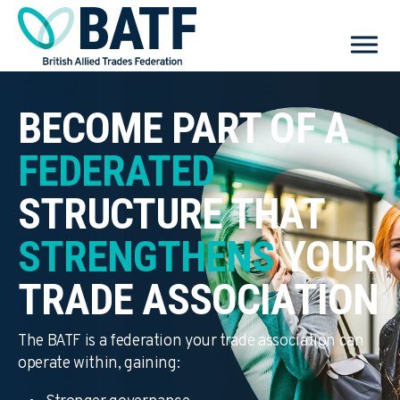
BECOME PART OF A
FEDERATED
STRUCTURE THAT
STRENGTHENS
YOUR
TRADE ASSOCIATION
The BATF is a federation your trade association can
operate within, gaining: