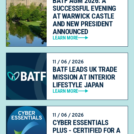
BATF AGM 2026: A
SUCCESSFUL EVENING
AT WARWICK CASTLE
AND NEW PRESIDENT
ANNOUNCED
LEARN MORE
11 / 06 / 2026
BATF LEADS UK TRADE
MISSION AT INTERIOR
LIFESTYLE JAPAN
LEARN MORE
11 / 06 / 2026
CYBER ESSENTIALS
PLUS - CERTIFIED FOR A