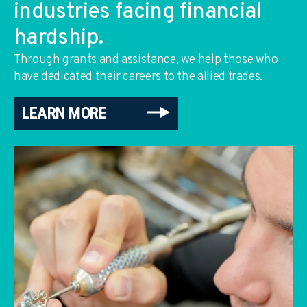
industries facing financial
hardship.
Through grants and assistance, we help those who
have dedicated their careers to the allied trades.
LEARN MORE