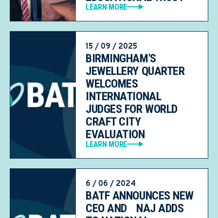
LEARN MORE
15 / 09 / 2025
BIRMINGHAM'S
JEWELLERY QUARTER
WELCOMES
INTERNATIONAL
JUDGES FOR WORLD
CRAFT CITY
EVALUATION
LEARN MORE
6 / 06 / 2024
BATF ANNOUNCES NEW
CEO AND NAJ ADDS