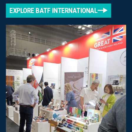
EXPLORE BATF INTERNATIONAL