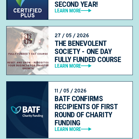
SECOND YEAR!
LEARN MORE
27 / 05 / 2026
THE BENEVOLENT
SOCIETY - ONE DAY
FULLY FUNDED COURSE
LEARN MORE
11 / 05 / 2026
BATF CONFIRMS
RECIPIENTS OF FIRST
ROUND OF CHARITY
FUNDING
LEARN MORE