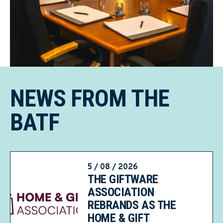
NEWS FROM THE
BATF
5 / 08 / 2026
THE GIFTWARE
ASSOCIATION
REBRANDS AS THE
HOME & GIFT