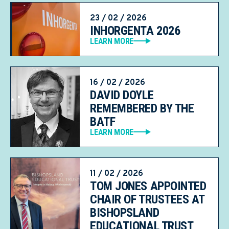
23 / 02 / 2026
INHORGENTA 2026
LEARN MORE
16 / 02 / 2026
DAVID DOYLE
REMEMBERED BY THE
BATF
LEARN MORE
11 / 02 / 2026
TOM JONES APPOINTED
CHAIR OF TRUSTEES AT
BISHOPSLAND
EDUCATIONAL TRUST