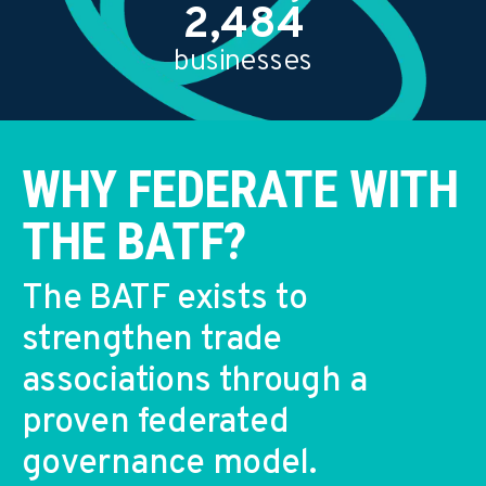
2,500
businesses
WHY FEDERATE WITH
THE BATF?
The BATF exists to
strengthen trade
associations through a
proven federated
governance model.