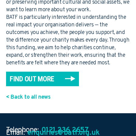
or preserving important cultural and social assets, we
want to learn more about your work.
BATF is particularly interested in understanding the
real impact your organisation delivers — the
outcomes you achieve, the people you support, and
the difference your charity makes every day. Through
this funding, we aim to help charities continue,
expand, or strengthen their work, ensuring that the
benefits are felt where they are needed most.
FIND OUT MORE
< Back to all news
Telephone:
0121 236 2657
Email:
enquiries@batf.org.uk