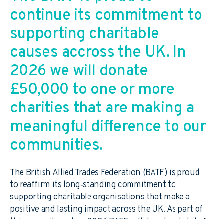
continue its commitment to
supporting charitable
causes accross the UK. In
2026 we will donate
£50,000 to one or more
charities that are making a
meaningful difference to our
communities.
The British Allied Trades Federation (BATF) is proud
to reaffirm its long‑standing commitment to
supporting charitable organisations that make a
positive and lasting impact across the UK. As part of