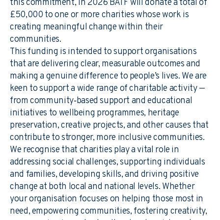
this commitment, in 2026 BATF will donate a total of
£50,000 to one or more charities whose work is
creating meaningful change within their
communities.
This funding is intended to support organisations
that are delivering clear, measurable outcomes and
making a genuine difference to people’s lives. We are
keen to support a wide range of charitable activity —
from community‑based support and educational
initiatives to wellbeing programmes, heritage
preservation, creative projects, and other causes that
contribute to stronger, more inclusive communities.
We recognise that charities play a vital role in
addressing social challenges, supporting individuals
and families, developing skills, and driving positive
change at both local and national levels. Whether
your organisation focuses on helping those most in
need, empowering communities, fostering creativity,