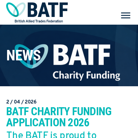
NEWS
2 / 04 / 2026
BATF CHARITY FUNDING
APPLICATION 2026
The BATF is proud to